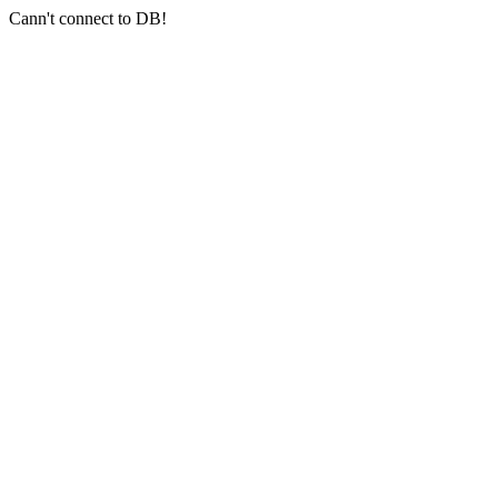
Cann't connect to DB!