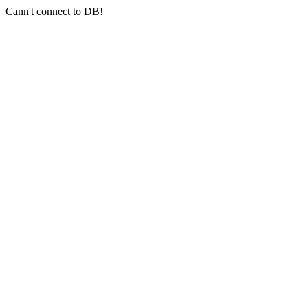
Cann't connect to DB!